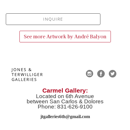
INQUIRE
See more Artwork by
André Balyon
JONES & 
TERWILLIGER 
GALLERIES
Carmel Gallery:
Located on 6th Avenue
between San Carlos & Dolores
Phone: 831-626-9100
jtgalleries6th@gmail.co
m