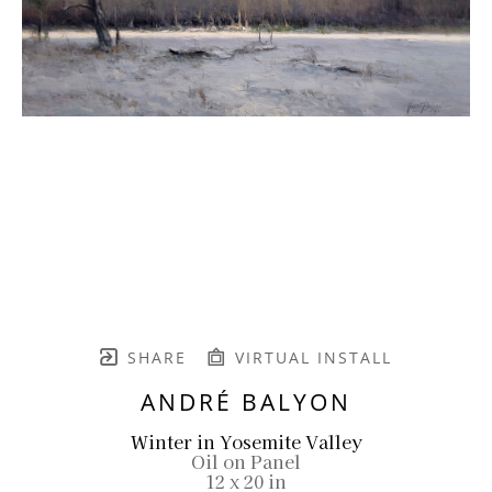
SHARE
VIRTUAL INSTALL
ANDRÉ BALYON
Winter in Yosemite Valley
Oil on Panel
12 x 20 in