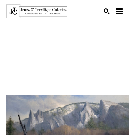
SEARCH
Search by keyword, artist name, artwork title or exhibition