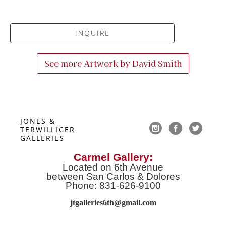
INQUIRE
See more Artwork by
David Smith
JONES & 
TERWILLIGER 
GALLERIES
Carmel Gallery:
Located on 6th Avenue
between San Carlos & Dolores
Phone: 831-626-9100
jtgalleries6th@gmail.co
m