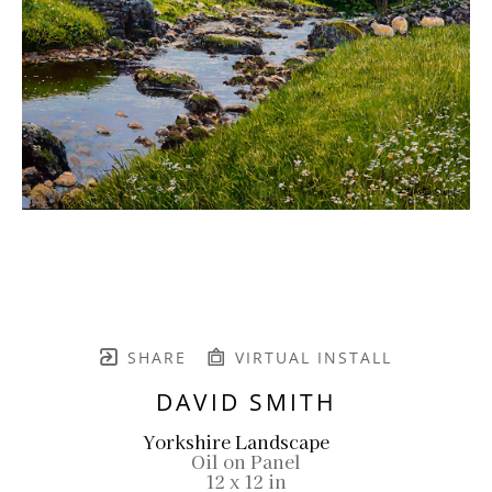
SHARE
VIRTUAL INSTALL
DAVID SMITH
Yorkshire Landscape
Oil on Panel
12 x 12 in