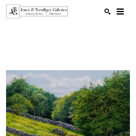
SEARCH
Search by keyword, artist name, artwork title or exhibition