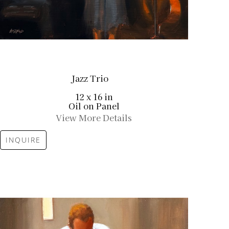
Jazz Trio
12 x 16 in
Oil on Panel
View More Details
INQUIRE