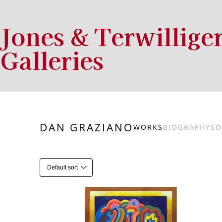
Jones & Terwillige
Galleries
Search by keyword, artist name, artwork title or exhibition
DAN GRAZIANO
WORKS
BIOGRAPHY
SO
Default sort