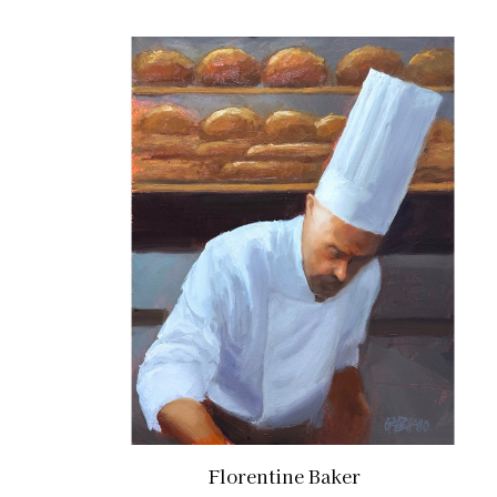
Florentine Baker