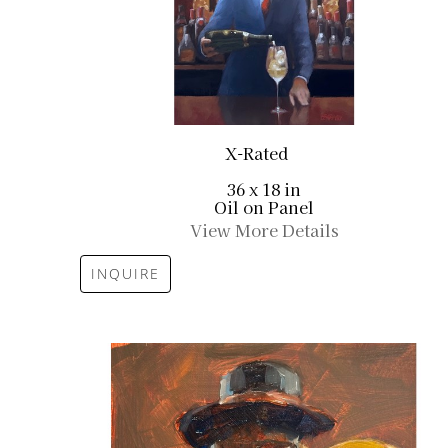
X-Rated
36 x 18 in
Oil on Panel
View More Details
INQUIRE