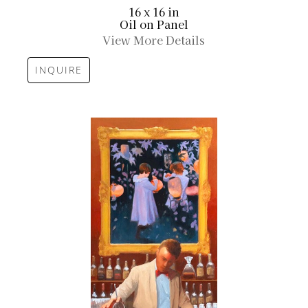
16 x 16 in
Oil on Panel
View More Details
INQUIRE