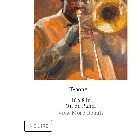
T-bone
10 x 8 in
Oil on Panel
View More Details
INQUIRE