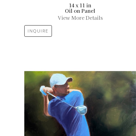
14 x 11 in
Oil on Panel
View More Details
INQUIRE