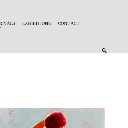
RIVALS
EXHIBITIONS
CONTACT
T
SEARCH