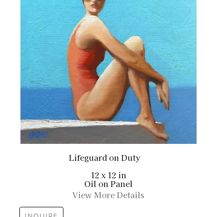
Lifeguard on Duty
12 x 12 in
Oil on Panel
View More Details
INQUIRE