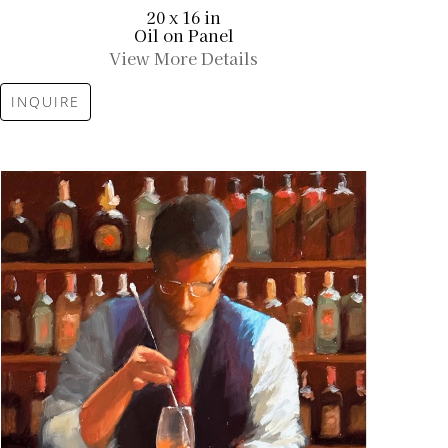
20 x 16 in
Oil on Panel
View More Details
INQUIRE