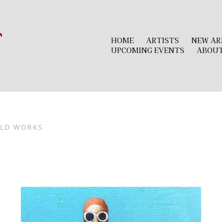
r
HOME
ARTISTS
NEW AR
UPCOMING EVENTS
ABOU
LD WORKS