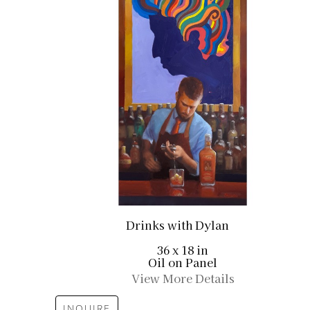
Drinks with Dylan
36 x 18 in
Oil on Panel
View More Details
INQUIRE