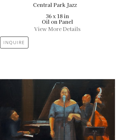
Central Park Jazz
36 x 18 in
Oil on Panel
View More Details
INQUIRE