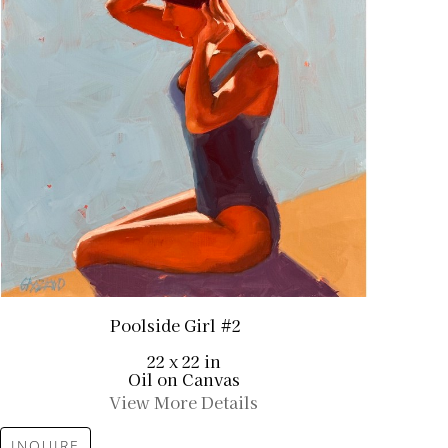
Poolside Girl #2
22 x 22 in
Oil on Canvas
View More Details
INQUIRE