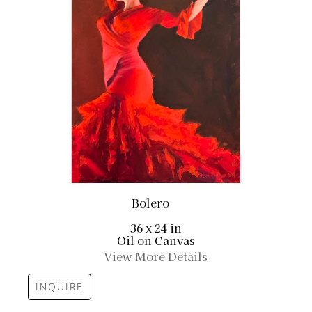
Bolero
36 x 24 in
Oil on Canvas
View More Details
INQUIRE