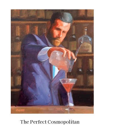
The Perfect Cosmopolitan