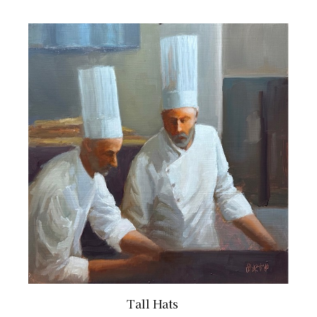
Tall Hats