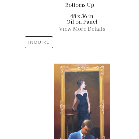
Bottoms Up
48 x 36 in
Oil on Panel
View More Details
INQUIRE