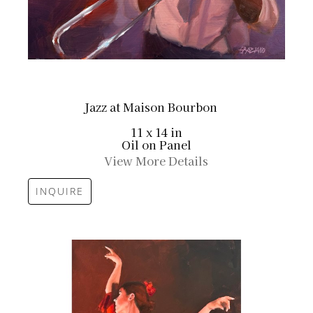
Jazz at Maison Bourbon
11 x 14 in
Oil on Panel
View More Details
INQUIRE