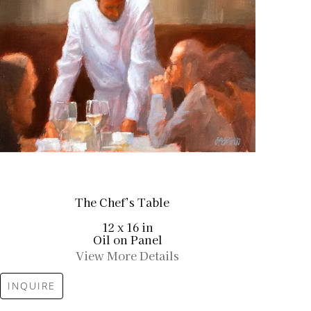
The Chef’s Table
12 x 16 in
Oil on Panel
View More Details
INQUIRE