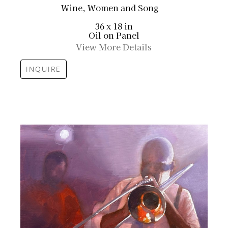
Wine, Women and Song
36 x 18 in
Oil on Panel
View More Details
INQUIRE