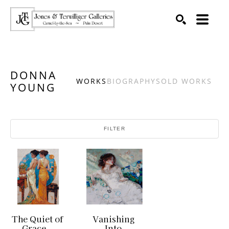
SEARCH
Search by keyword, artist name, artwork title or exhibition
DONNA
WORKS
BIOGRAPHY
SOLD WORKS
YOUNG
FILTER
The Quiet of 
Vanishing 
Grace
Into 