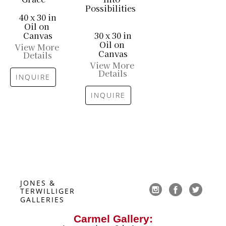
Possibilities
40 x 30 in
Oil on 
Canvas
30 x 30 in
Oil on 
View More 
Canvas
Details
View More 
Details
INQUIRE
INQUIRE
JONES & 
TERWILLIGER 
GALLERIES
Carmel Gallery: