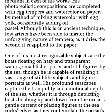
medium in each of his works. His 
photorealistic compositions are completed 
with egg tempera and watercolor on paper, 
by method of mixing watercolor with egg 
yolk, occasionally adding oil
pastel. Although this is an ancient technique, 
few artists have been able to master the 
unforgiving nature of tempera, as it dries the 
second it is applied to the paper.
One of his most recognizable subjects are the 
boats floating on hazy and transparent 
waters, small fisher ports, and still figures by 
the sea, though he is capable of realizing a 
vast range of still life subjects and figure 
portraits as well. His profound seascapes 
capture the tranquility and emotional depth 
of the sea, whether it is through depicting 
boats bobbing up and down from the ocean’s 
gentle current or placing figures at the sea 
rocks’ edges as they contemplate the ocean’s 