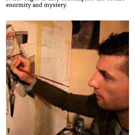
enormity and mystery.