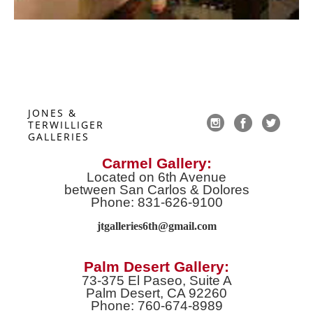
JONES & 
TERWILLIGER 
GALLERIES
Carmel Gallery:
Located on 6th Avenue
between San Carlos & Dolores
Phone: 831-626-9100
jtgalleries6th@gmail.co
m
Palm Desert Gallery:
73-375 El Paseo, Suite A
Palm Desert, CA 92260
Phone: 760-674-8989