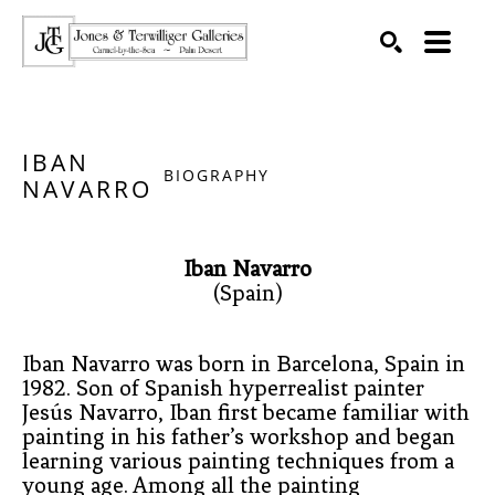
SEARCH
Search by keyword, artist name, artwork title or exhibition
IBAN
BIOGRAPHY
NAVARRO
Iban Navarro
(Spain)
Iban Navarro was born in Barcelona, Spain in 
1982. Son of Spanish hyperrealist painter 
Jesús Navarro, Iban first became familiar with 
painting in his father’s workshop and began 
learning various painting techniques from a 
young age. Among all the painting 