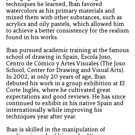
techniques he learned, Iban favored 
watercolors as his primary materials and 
mixed them with other substances, such as 
acrylics and oily pastels, which allowed him 
to achieve a better consistency for the realism 
found in his works.
Iban pursued academic training at the famous 
school of drawing in Spain, Escola Joso, 
Centro de Cómico y Artes Visuales (The Joso 
School, Center for Drawing and Visual Arts). 
In 2002, at only 20 years of age, Iban 
debuted his work in a group exhibition at El 
Corte Inglés, where he cultivated great 
expectations and good reviews. He has since 
continued to exhibit in his native Spain and 
internationally while improving his 
techniques year after year. 
Iban is skilled in the manipulation of 