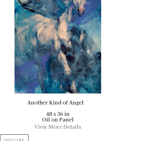
Another Kind of Angel
48 x 36 in
Oil on Panel
View More Details
INQUIRE