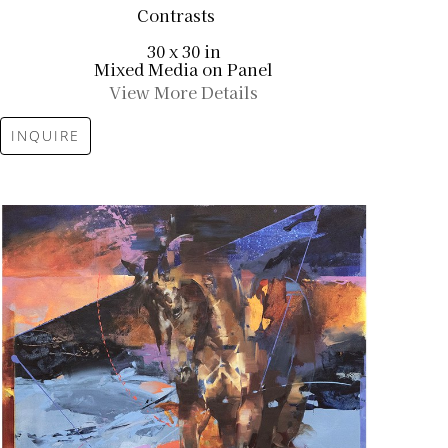
Contrasts
30 x 30 in
Mixed Media on Panel
View More Details
INQUIRE