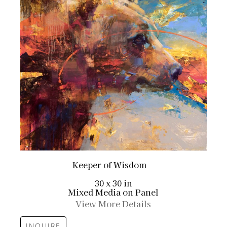
Keeper of Wisdom
30 x 30 in
Mixed Media on Panel
View More Details
INQUIRE