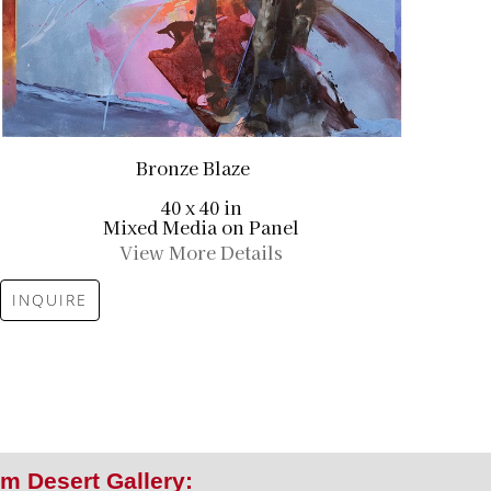
Bronze Blaze
40 x 40 in
Mixed Media on Panel
View More Details
INQUIRE
m Desert Gallery: