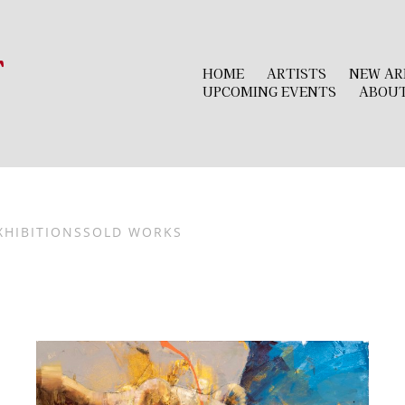
r
HOME
ARTISTS
NEW AR
UPCOMING EVENTS
ABOU
XHIBITIONS
SOLD WORKS