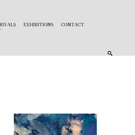
RIVALS
EXHIBITIONS
CONTACT
T
SEARCH