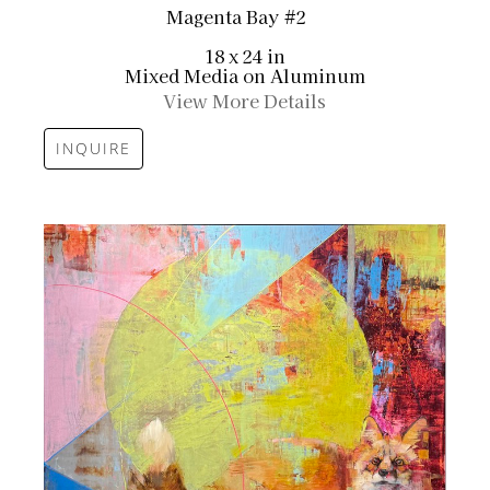
Magenta Bay #2
18 x 24 in
Mixed Media on Aluminum
View More Details
INQUIRE