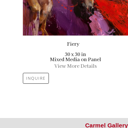
Fiery
30 x 30 in
Mixed Media on Panel
View More Details
INQUIRE
Carmel Gallery