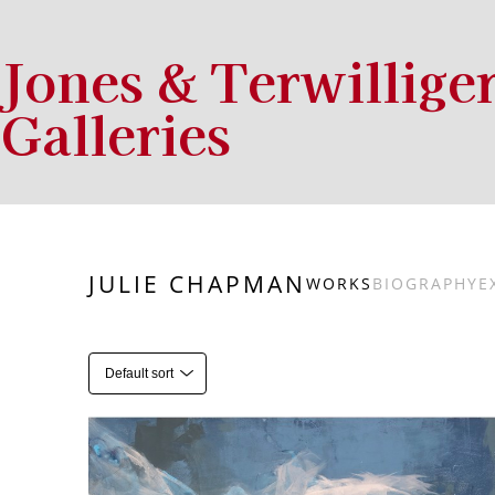
Jones & Terwillige
Galleries
Search by keyword, artist name, artwork title or exhibition
JULIE CHAPMAN
WORKS
BIOGRAPHY
E
Default sort