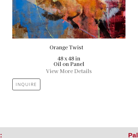
Orange Twist
48 x 48 in
Oil on Panel
View More Details
INQUIRE
:
Pal