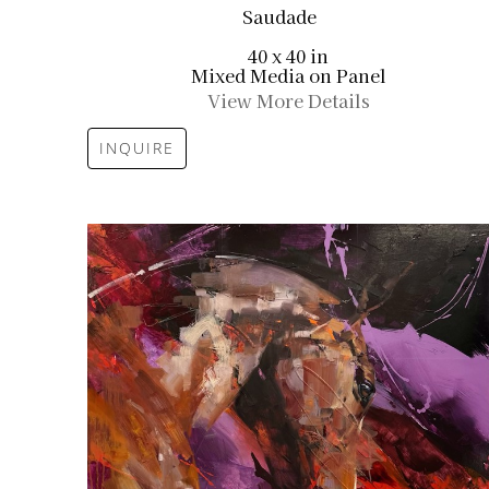
Saudade
40 x 40 in
Mixed Media on Panel
View More Details
INQUIRE