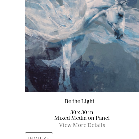
Be the Light
30 x 30 in
Mixed Media on Panel
View More Details
INQUIRE