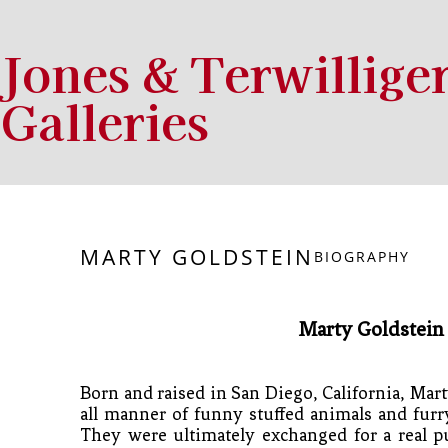
Jones & Terwillige
Galleries
Search by keyword, artist name, artwork title or exhibition
MARTY GOLDSTEIN
BIOGRAPHY
Marty Goldstein
Born and raised in San Diego, California, Marty
all manner of funny stuffed animals and furry
They were ultimately exchanged for a real 