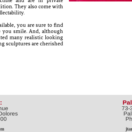
tible and are in private 
dition. They also come with 
lectability. 
lable, you are sure to find 
e you smile. And, although 
ted many realistic looking 
g sculptures are cherished 
:
Pal
nue
73-
Dolores
Pal
100
Ph
o
m
jt