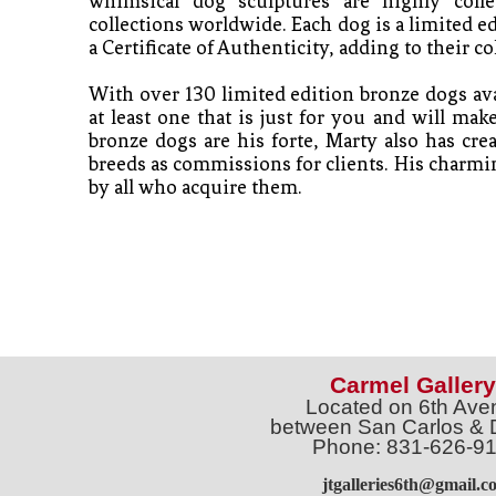
whimsical dog sculptures are highly collec
collections worldwide. Each dog is a limited e
a Certificate of Authenticity, adding to their col
With over 130 limited edition bronze dogs avai
at least one that is just for you and will mak
bronze dogs are his forte, Marty also has crea
breeds as commissions for clients. His charmin
by all who acquire them. 
Carmel Gallery
Located on 6th Ave
between San Carlos & 
Phone: 831-626-9
jtgalleries6th@gmail.c