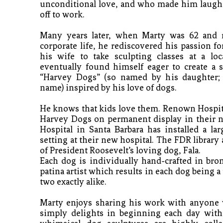
unconditional love, and who made him laugh 
off to work.
Many years later, when Marty was 62 and re
corporate life, he rediscovered his passion fo
his wife to take sculpting classes at a loca
eventually found himself eager to create a s
“Harvey Dogs” (so named by his daughter; 
name) inspired by his love of dogs. 
He knows that kids love them. Renown Hospita
Harvey Dogs on permanent display in their ne
Hospital in Santa Barbara has installed a larg
setting at their new hospital. The FDR library
of President Roosevelt’s loving dog, Fala. 
Each dog is individually hand-crafted in bro
patina artist which results in each dog being a
two exactly alike.
Marty enjoys sharing his work with anyone 
simply delights in beginning each day with 