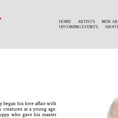
r
HOME
ARTISTS
NEW AR
UPCOMING EVENTS
ABOU
 began his love affair with 
 creatures at a young age. 
puppy who gave his master 