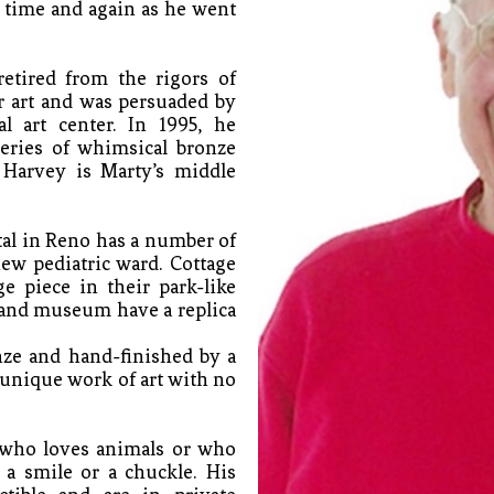
time and again as he went 
tired from the rigors of 
r art and was persuaded by 
l art center. In 1995, he 
eries of whimsical bronze 
Harvey is Marty’s middle 
l in Reno has a number of 
w pediatric ward. Cottage 
e piece in their park-like 
 and museum have a replica 
nze and hand-finished by a 
 unique work of art with no 
who loves animals or who 
a smile or a chuckle. His 