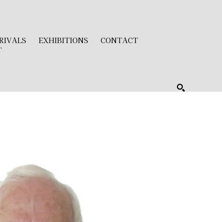
RIVALS
EXHIBITIONS
CONTACT
T
SEARCH