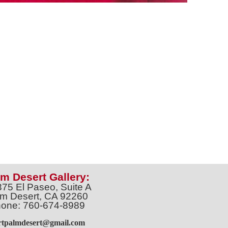
m Desert Gallery:
375 El Paseo, Suite A
m Desert, CA 92260
one: 760-674-8989
artpalmdesert@gmail.com