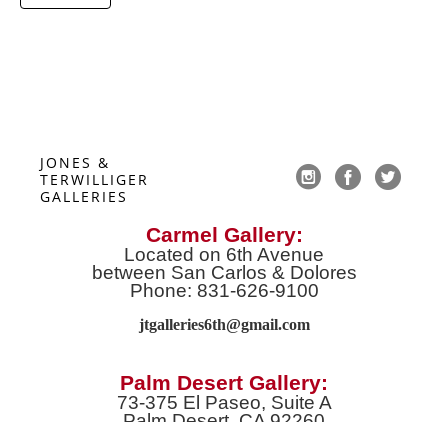
JONES & 
TERWILLIGER 
GALLERIES
Carmel Gallery:
Located on 6th Avenue
between San Carlos & Dolores
Phone: 831-626-9100
jtgalleries6th@gmail.co
m
Palm Desert Gallery:
73-375 El Paseo, Suite A
Palm Desert, CA 92260
Phone: 760-674-8989