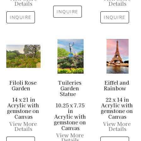
Details
Details
INQUIRE
INQUIRE
INQUIRE
Filoli Rose 
Tuileries 
Eiffel and 
Garden
Garden 
Rainbow
Statue
14 x 21 in
22 x 14 in
Acrylic with 
10.25 x 7.75 
Acrylic with 
gemstone on 
in
gemstone on 
Canvas
Acrylic with 
Canvas
gemstone on 
View More 
View More 
Canvas
Details
Details
View More 
Details