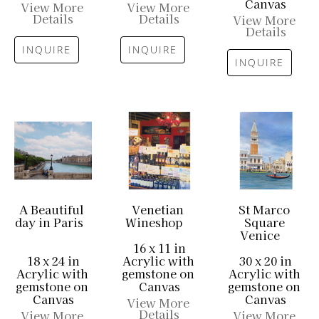
Canvas
View More 
View More 
Details
Details
View More 
Details
INQUIRE
INQUIRE
INQUIRE
A Beautiful 
Venetian 
St Marco 
day in Paris
Wineshop
Square 
Venice
16 x 11 in
18 x 24 in
Acrylic with 
30 x 20 in
Acrylic with 
gemstone on 
Acrylic with 
gemstone on 
Canvas
gemstone on 
Canvas
Canvas
View More 
Details
View More 
View More 