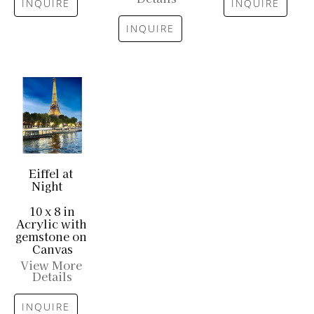
INQUIRE
INQUIRE
INQUIRE
Eiffel at 
Night
10 x 8 in
Acrylic with 
gemstone on 
Canvas
View More 
Details
INQUIRE