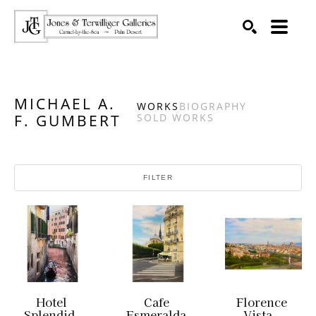
SEARCH
Search by keyword, artist name, artwork title or exhibition
MICHAEL A.
WORKS
BIOGRAPHY
F. GUMBERT
SOLD WORKS
FILTER
Hotel 
Cafe 
Florence 
Splendid, 
Esmeralda 
Vista