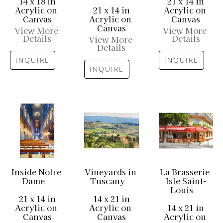
14 x 18 in
21 x 14 in
Acrylic on 
21 x 14 in
Acrylic on 
Canvas
Acrylic on 
Canvas
Canvas
View More 
View More 
Details
Details
View More 
Details
INQUIRE
INQUIRE
INQUIRE
Inside Notre 
Vineyards in 
La Brasserie 
Dame
Tuscany
Isle Saint-
Louis
21 x 14 in
14 x 21 in
Acrylic on 
Acrylic on 
14 x 21 in
Canvas
Canvas
Acrylic on 