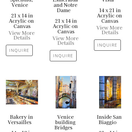
Venice
and Notre 
Dame
14 x 21 in
21 x 14 in
Acrylic on 
Acrylic on 
21 x 14 in
Canvas
Canvas
Acrylic on 
View More 
Canvas
Details
View More 
Details
View More 
Details
INQUIRE
INQUIRE
INQUIRE
Bakery in 
Venice 
Inside San 
Versailles
building 
Biaggio
Bridges