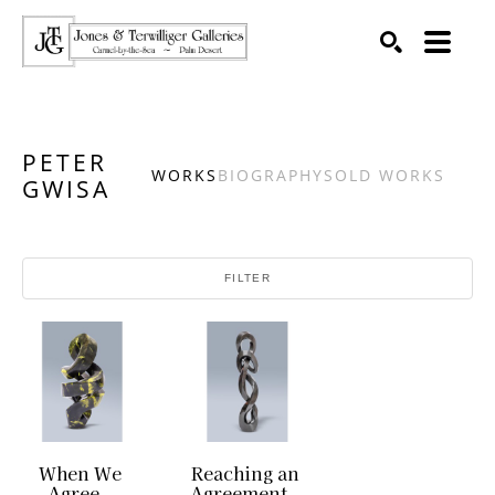
SEARCH
Search by keyword, artist name, artwork title or exhibition
PETER
WORKS
BIOGRAPHY
SOLD WORKS
GWISA
FILTER
When We 
Reaching an 
Agree
Agreement