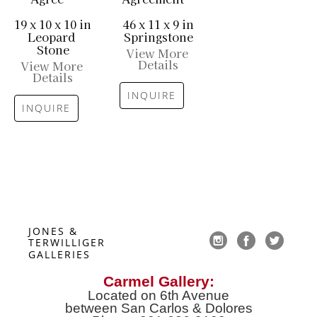
19 x 10 x 10 in
46 x 11 x 9 in
Leopard 
Springstone
Stone
View More 
Details
View More 
Details
INQUIRE
INQUIRE
JONES & 
TERWILLIGER 
GALLERIES
Carmel Gallery:
Located on 6th Avenue
between San Carlos & Dolores