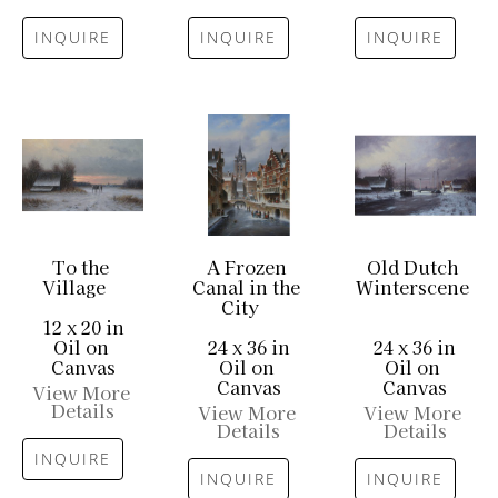
INQUIRE
INQUIRE
INQUIRE
To the 
A Frozen 
Old Dutch 
Village
Canal in the 
Winterscene
City
12 x 20 in
Oil on 
24 x 36 in
24 x 36 in
Canvas
Oil on 
Oil on 
Canvas
Canvas
View More 
Details
View More 
View More 
Details
Details
INQUIRE
INQUIRE
INQUIRE