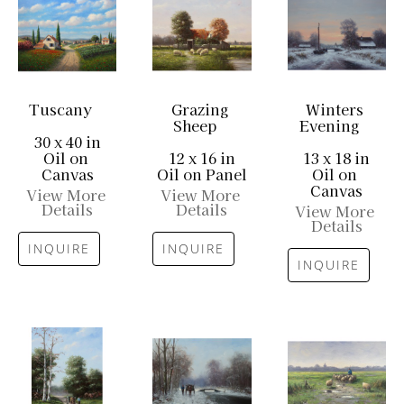
Tuscany
Grazing 
Winters 
Sheep
Evening
30 x 40 in
Oil on 
12 x 16 in
13 x 18 in
Canvas
Oil on Panel
Oil on 
Canvas
View More 
View More 
Details
Details
View More 
Details
INQUIRE
INQUIRE
INQUIRE