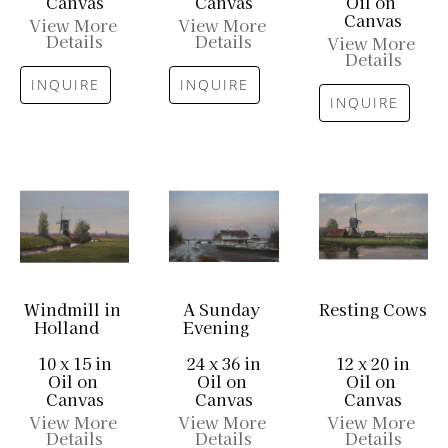
Canvas
Canvas
Oil on 
Canvas
View More 
View More 
Details
Details
View More 
Details
INQUIRE
INQUIRE
INQUIRE
Windmill in 
A Sunday 
Resting Cows
Holland
Evening
10 x 15 in
24 x 36 in
12 x 20 in
Oil on 
Oil on 
Oil on 
Canvas
Canvas
Canvas
View More 
View More 
View More 
Details
Details
Details