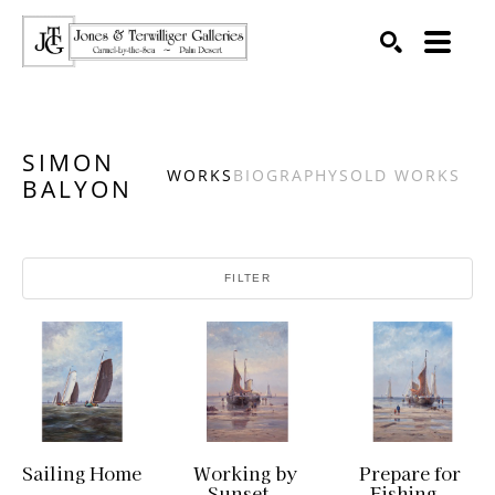
SEARCH
Search by keyword, artist name, artwork title or exhibition
SIMON
WORKS
BIOGRAPHY
SOLD WORKS
BALYON
FILTER
Sailing Home
Working by 
Prepare for 
Sunset
Fishing