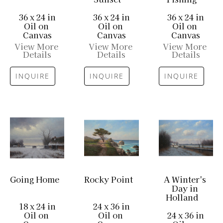
36 x 24 in
36 x 24 in
36 x 24 in
Oil on 
Oil on 
Oil on 
Canvas
Canvas
Canvas
View More 
View More 
View More 
Details
Details
Details
INQUIRE
INQUIRE
INQUIRE
Going Home
Rocky Point
A Winter's 
Day in 
Holland
18 x 24 in
24 x 36 in
Oil on 
Oil on 
24 x 36 in