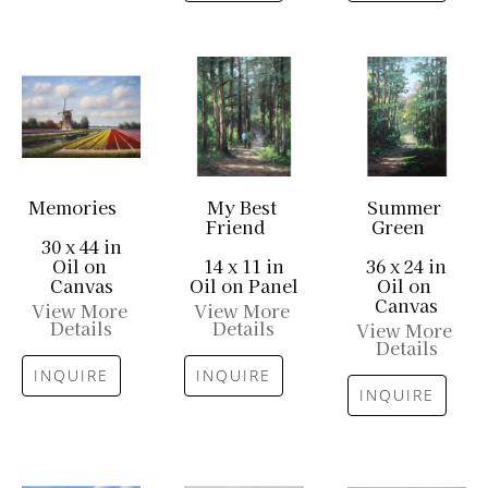
Memories
My Best 
Summer 
Friend
Green
30 x 44 in
Oil on 
14 x 11 in
36 x 24 in
Canvas
Oil on Panel
Oil on 
Canvas
View More 
View More 
Details
Details
View More 
Details
INQUIRE
INQUIRE
INQUIRE