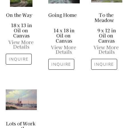
On the Way
Going Home
To the 
Meadow
18 x 13 in
Oil on 
14 x 18 in
9 x 12 in
Canvas
Oil on 
Oil on 
Canvas
Canvas
View More 
Details
View More 
View More 
Details
Details
INQUIRE
INQUIRE
INQUIRE
Lots of Work 