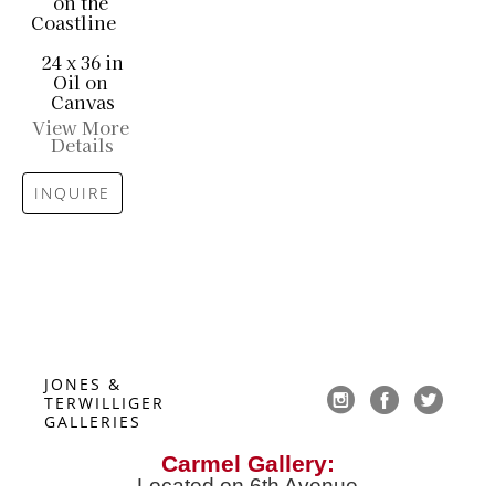
on the 
Coastline
24 x 36 in
Oil on 
Canvas
View More 
Details
INQUIRE
JONES & 
TERWILLIGER 
GALLERIES
Carmel Gallery:
Located on 6th Avenue