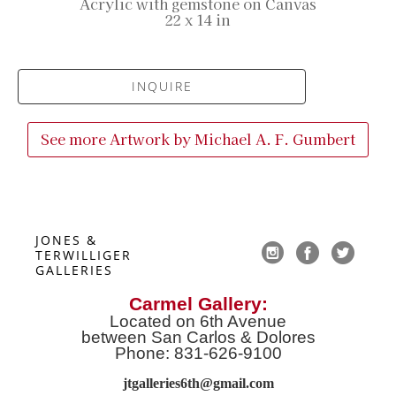
Acrylic with gemstone on Canvas
22 x 14 in
INQUIRE
See more Artwork by
Michael A. F. Gumbert
JONES & 
TERWILLIGER 
GALLERIES
Carmel Gallery:
Located on 6th Avenue
between San Carlos & Dolores
Phone: 831-626-9100
jtgalleries6th@gmail.co
m