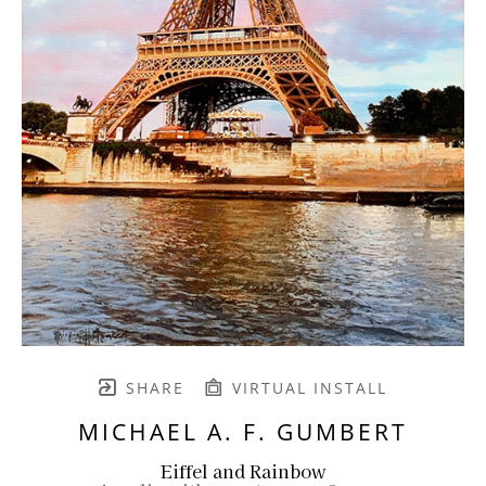
SHARE
VIRTUAL INSTALL
MICHAEL A. F. GUMBERT
Eiffel and Rainbow