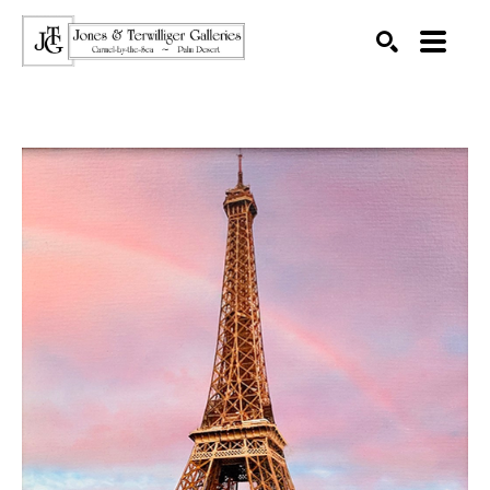
SEARCH
Search by keyword, artist name, artwork title or exhibition