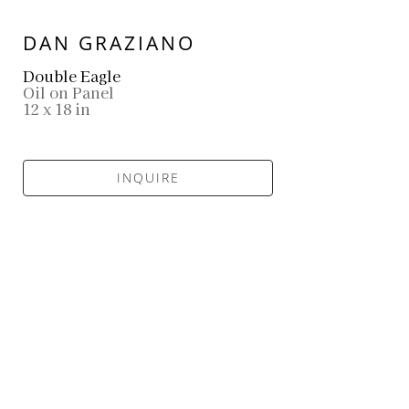
DAN GRAZIANO
Double Eagle
Oil on Panel
12 x 18 in
INQUIRE