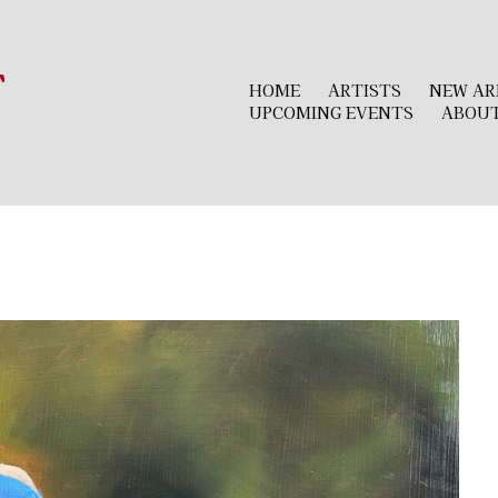
r
HOME
ARTISTS
NEW AR
UPCOMING EVENTS
ABOU