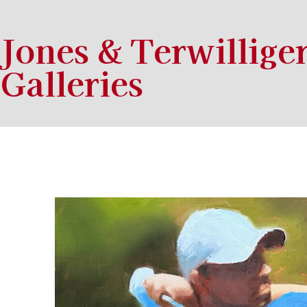
Jones & Terwillige
Galleries
Search by keyword, artist name, artwork title or exhibition