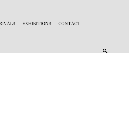
RIVALS
EXHIBITIONS
CONTACT
T
SEARCH