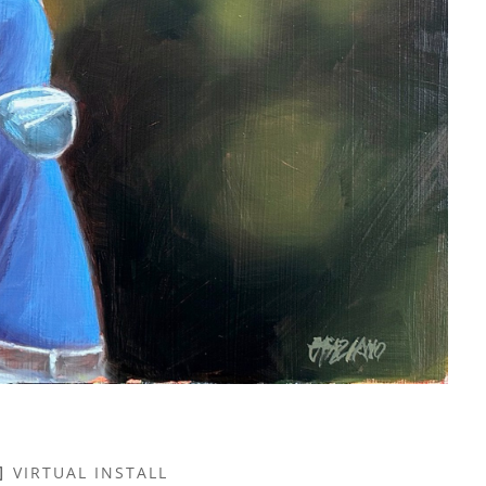
VIRTUAL INSTALL