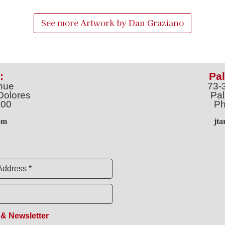
See more Artwork by
Dan Graziano
:
Pal
nue
73-
Dolores
Pal
100
Ph
o
m
jt
Address *
 & Newsletter