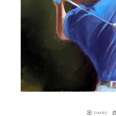
SHARE