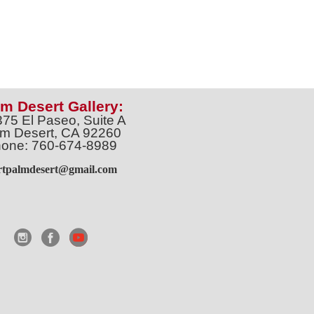
m Desert Gallery:
375 El Paseo, Suite A
m Desert, CA 92260
one: 760-674-8989
artpalmdesert@gmail.com