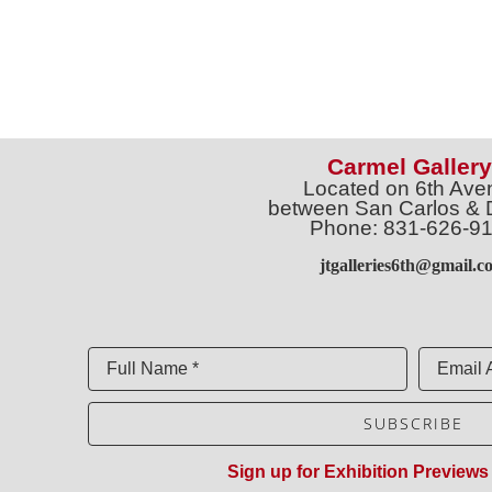
Carmel Gallery
Located on 6th Ave
between San Carlos & 
Phone: 831-626-9
jtgalleries6th@gmail.c
Full Name *
Email 
SUBSCRIBE
Sign up for Exhibition Previews