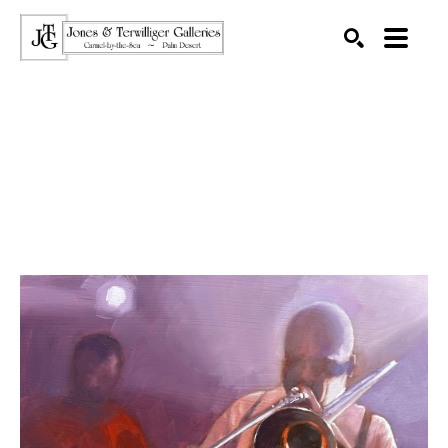
SEARCH
Search by keyword, artist name, artwork title or exhibition