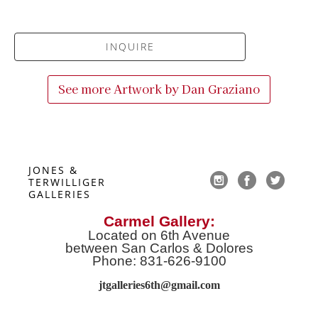
INQUIRE
See more Artwork by
Dan Graziano
JONES & 
TERWILLIGER 
GALLERIES
Carmel Gallery:
Located on 6th Avenue
between San Carlos & Dolores
Phone: 831-626-9100
jtgalleries6th@gmail.co
m