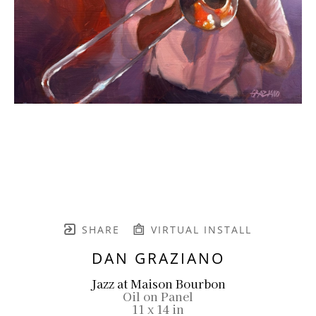
SHARE
VIRTUAL INSTALL
DAN GRAZIANO
Jazz at Maison Bourbon
Oil on Panel
11 x 14 in