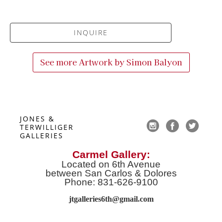
INQUIRE
See more Artwork by
Simon Balyon
JONES & 
TERWILLIGER 
GALLERIES
Carmel Gallery:
Located on 6th Avenue
between San Carlos & Dolores
Phone: 831-626-9100
jtgalleries6th@gmail.co
m