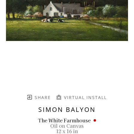
SHARE
VIRTUAL INSTALL
SIMON BALYON
The White Farmhouse
Oil on Canvas
12 x 16 in