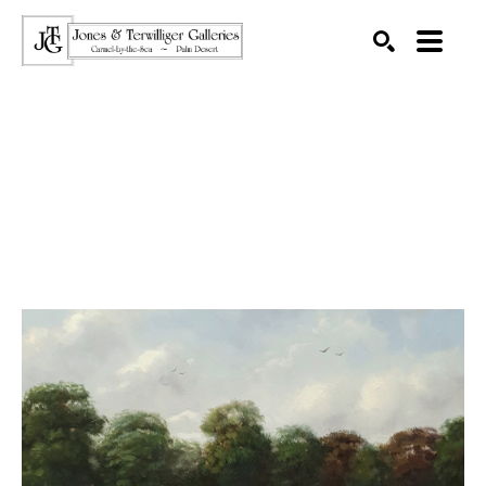
SEARCH
Search by keyword, artist name, artwork title or exhibition